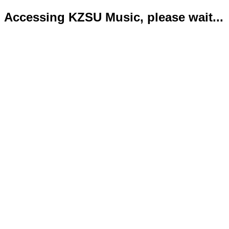
Accessing KZSU Music, please wait...