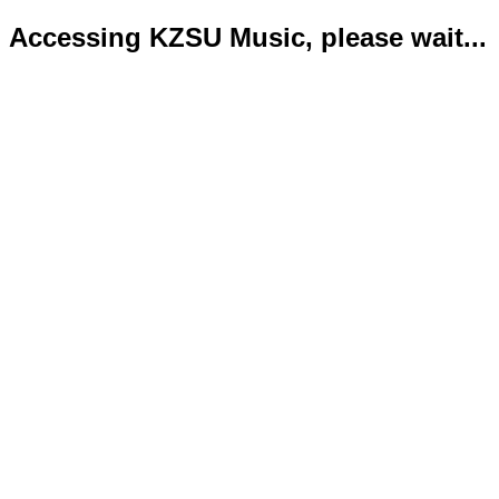
Accessing KZSU Music, please wait...