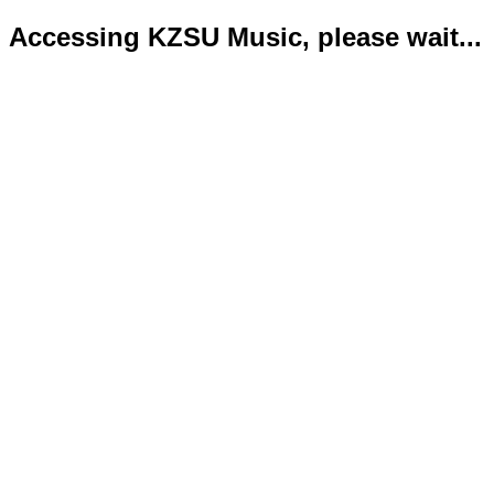
Accessing KZSU Music, please wait...