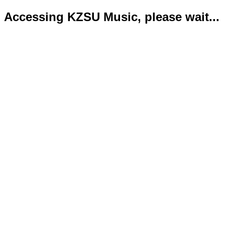
Accessing KZSU Music, please wait...