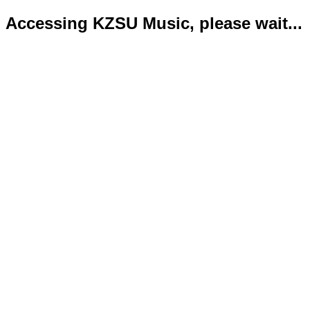
Accessing KZSU Music, please wait...