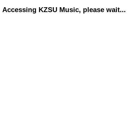
Accessing KZSU Music, please wait...