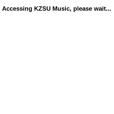
Accessing KZSU Music, please wait...