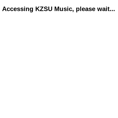
Accessing KZSU Music, please wait...