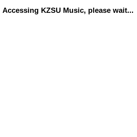
Accessing KZSU Music, please wait...