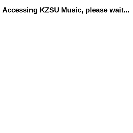
Accessing KZSU Music, please wait...