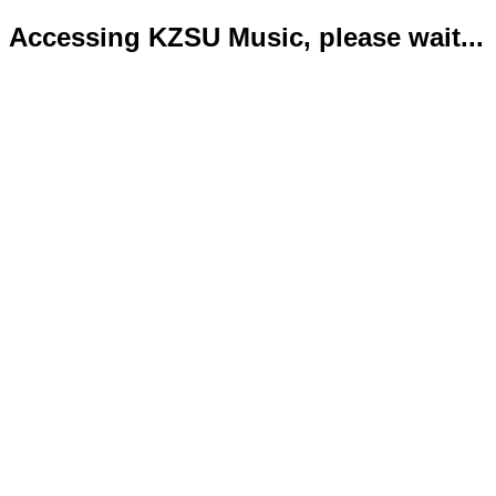
Accessing KZSU Music, please wait...