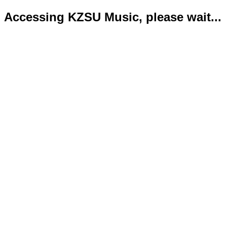
Accessing KZSU Music, please wait...