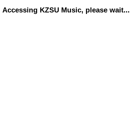
Accessing KZSU Music, please wait...