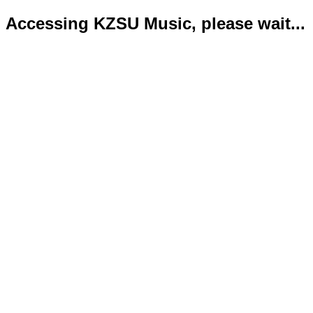
Accessing KZSU Music, please wait...