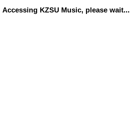
Accessing KZSU Music, please wait...