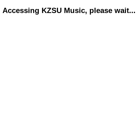
Accessing KZSU Music, please wait...