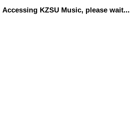
Accessing KZSU Music, please wait...