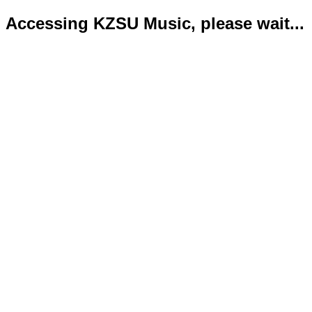
Accessing KZSU Music, please wait...