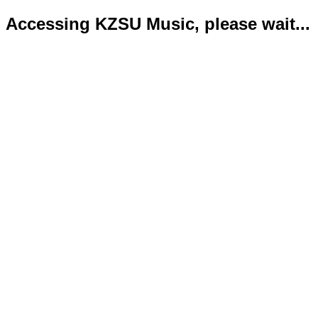
Accessing KZSU Music, please wait...