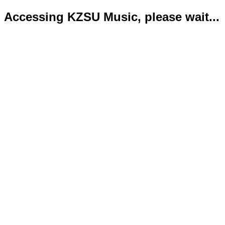
Accessing KZSU Music, please wait...