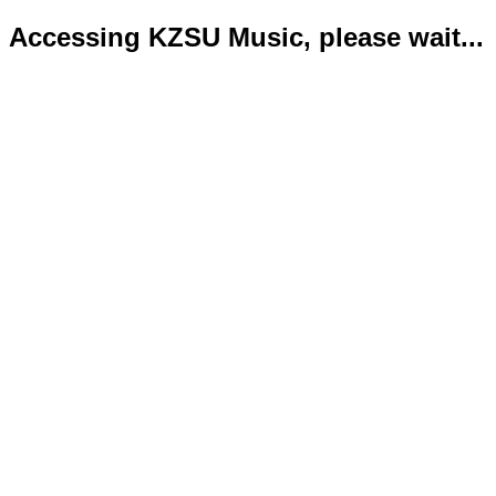
Accessing KZSU Music, please wait...