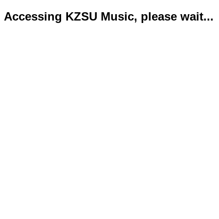
Accessing KZSU Music, please wait...