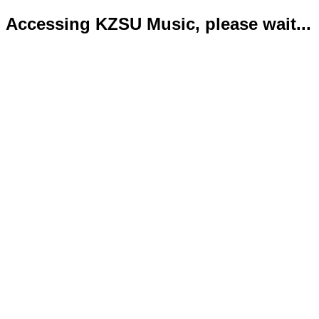
Accessing KZSU Music, please wait...