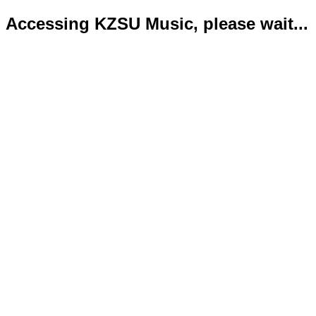
Accessing KZSU Music, please wait...