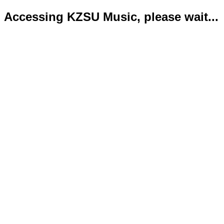
Accessing KZSU Music, please wait...