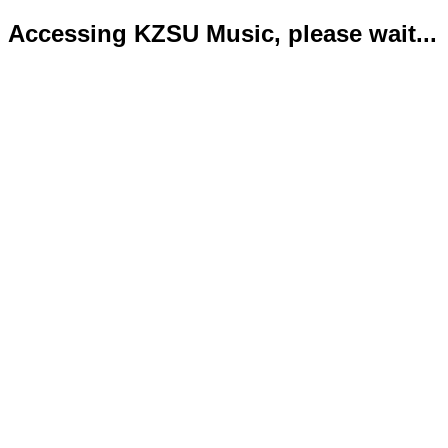
Accessing KZSU Music, please wait...