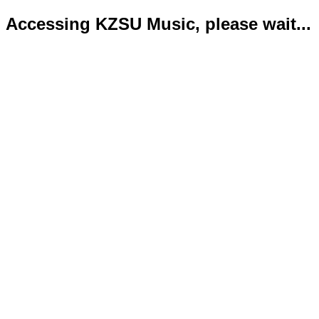
Accessing KZSU Music, please wait...