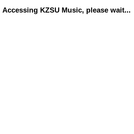
Accessing KZSU Music, please wait...