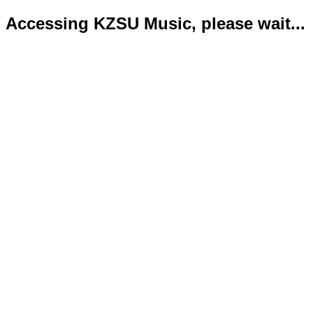
Accessing KZSU Music, please wait...