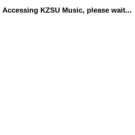
Accessing KZSU Music, please wait...