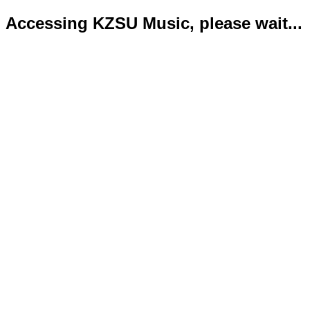
Accessing KZSU Music, please wait...