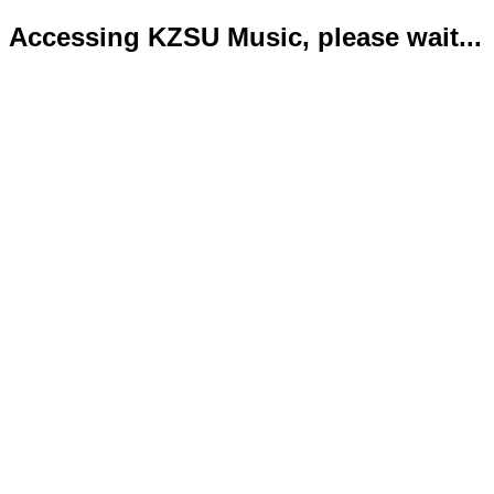
Accessing KZSU Music, please wait...