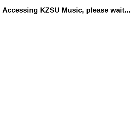
Accessing KZSU Music, please wait...