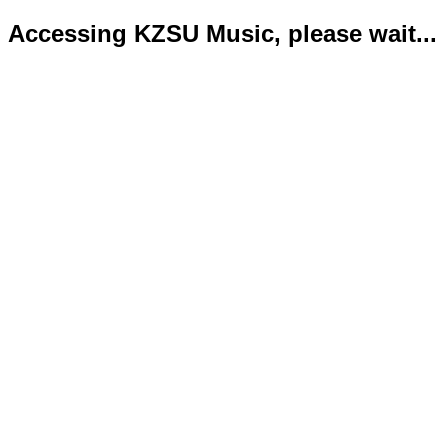
Accessing KZSU Music, please wait...