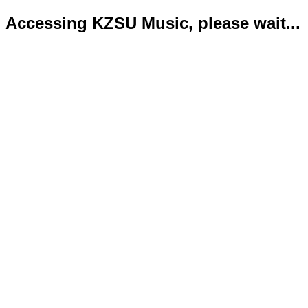
Accessing KZSU Music, please wait...