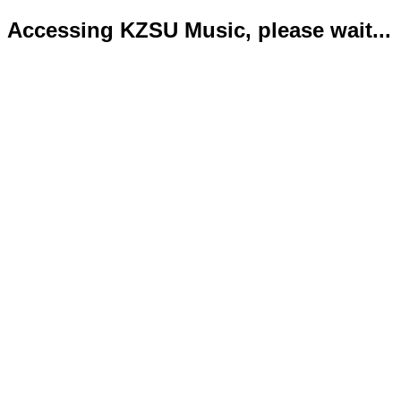
Accessing KZSU Music, please wait...