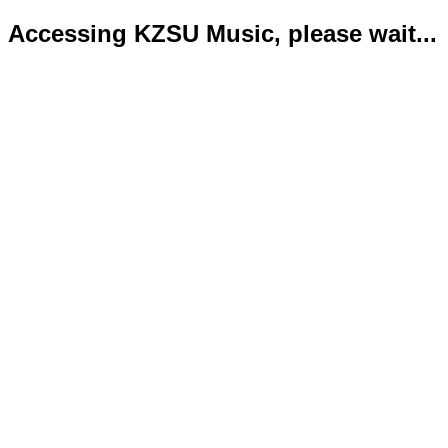
Accessing KZSU Music, please wait...