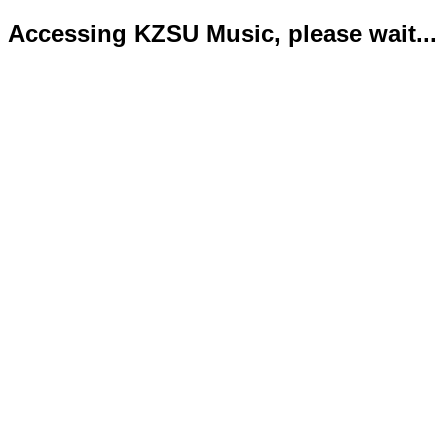
Accessing KZSU Music, please wait...