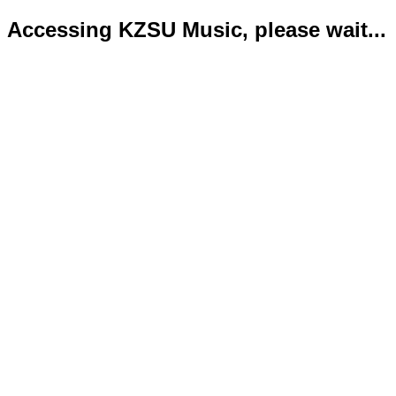
Accessing KZSU Music, please wait...