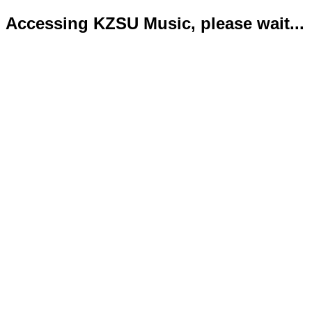
Accessing KZSU Music, please wait...