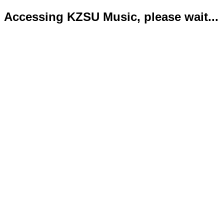
Accessing KZSU Music, please wait...