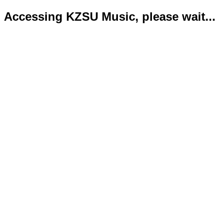
Accessing KZSU Music, please wait...