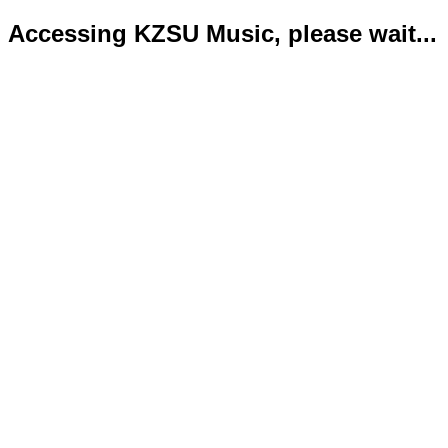
Accessing KZSU Music, please wait...