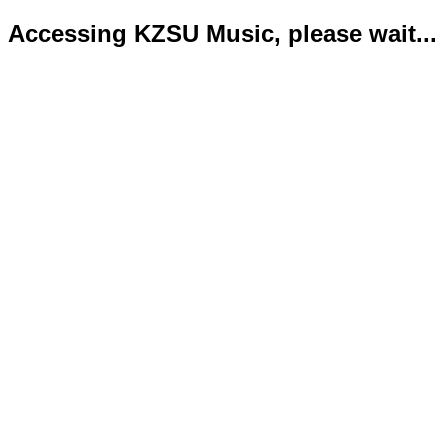
Accessing KZSU Music, please wait...