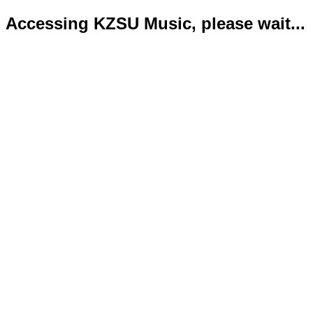
Accessing KZSU Music, please wait...