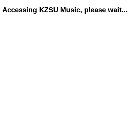
Accessing KZSU Music, please wait...