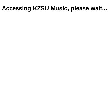
Accessing KZSU Music, please wait...