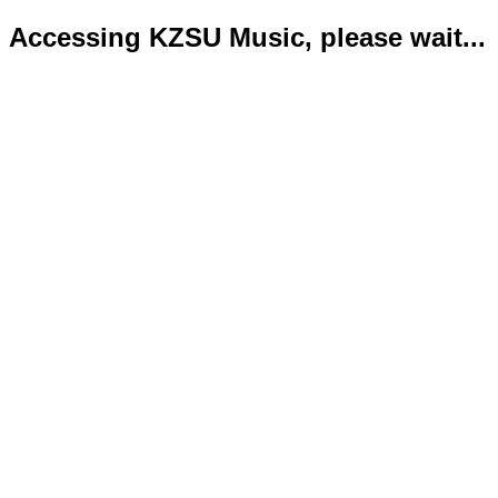
Accessing KZSU Music, please wait...