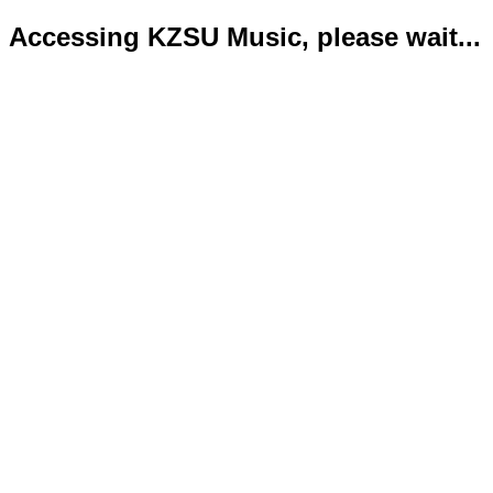
Accessing KZSU Music, please wait...