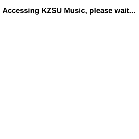
Accessing KZSU Music, please wait...